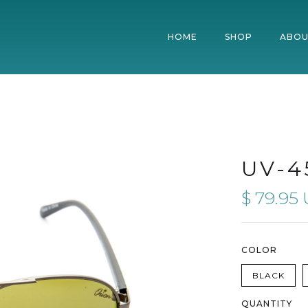
HOME
SHOP
ABOU
UV-4
$ 79.95
COLOR
BLACK
QUANTITY