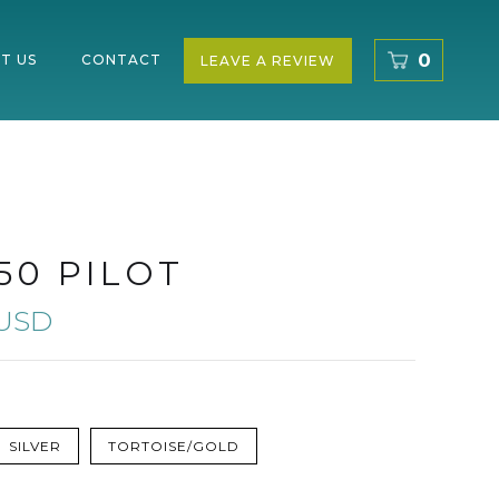
0
T US
CONTACT
LEAVE A REVIEW
50 PILOT
 USD
SILVER
TORTOISE/GOLD