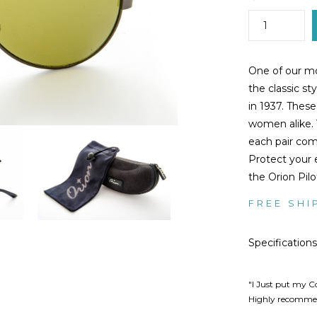
One of our mos
the classic st
in 1937. Thes
women alike. 
each pair com
Protect your 
the Orion Pilo
FREE SHI
Specifications
"I Just put my C
Highly recommen