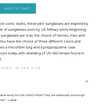
t iconic styles, these pilot sunglasses are inspired by
yle of sunglasses worn by US Military pilots beginning
e sunglasses are truly the choice of heroes, men and
You have the choice of three different colors and
es a microfiber bag and a polypropylene case.
eyes today with shielding of UV-450 lenses found in
t.
PPING IN THE USA
ostas away for the UV450 Pilots! They are absolutely amazing!!
d!" - LaRae