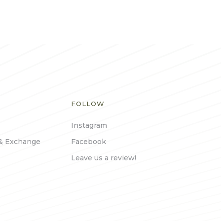
FOLLOW
Instagram
& Exchange
Facebook
Leave us a review!