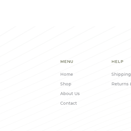
MENU
HELP
Home
Shipping
Shop
Returns 
About Us
Contact